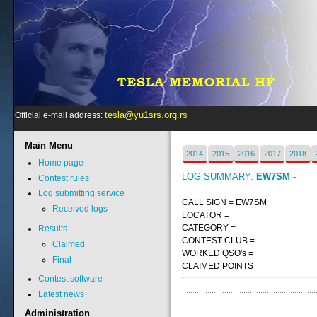
tesla@yu1srs.org.rs
Official e-mail address:
Main
Menu
2014
2015
2016
2017
2018
Home page
LOG SUMMARY:
EW7SM -
Contest rules
Log submitting service
CALL SIGN = EW7SM
Received logs
LOCATOR =
CATEGORY =
Results
CONTEST CLUB =
Claimed
WORKED QSO's =
Final
CLAIMED POINTS =
Contest software
Latest news
Administration