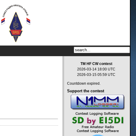
TM HF CW contest
2026-03-14 18:00 UTC
2026-03-15 05:59 UTC
Countdown expired.
Support
the contest