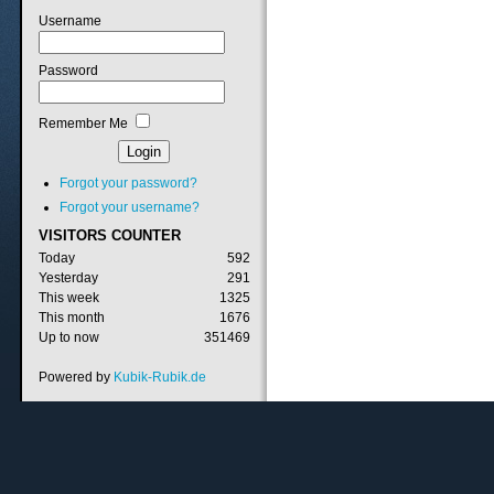
Username
Password
Remember Me
Forgot your password?
Forgot your username?
VISITORS
COUNTER
Today
592
Yesterday
291
This week
1325
This month
1676
Up to now
351469
Powered by
Kubik-Rubik.de