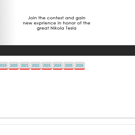
2019
2020
2021
2022
2023
2024
2025
2026