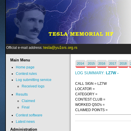
tesla@yu1srs.org.rs
Official e-mail address:
Main
Menu
2014
2015
2016
2017
2018
Home page
LOG SUMMARY:
LZ7W -
Contest rules
Log submitting service
CALL SIGN = LZ7W
Received logs
LOCATOR =
CATEGORY =
Results
CONTEST CLUB =
Claimed
WORKED QSO's =
Final
CLAIMED POINTS =
Contest software
Latest news
Administration