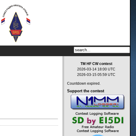
TM HF CW contest
2026-03-14 18:00 UTC
2026-03-15 05:59 UTC
Countdown expired.
Support
the contest