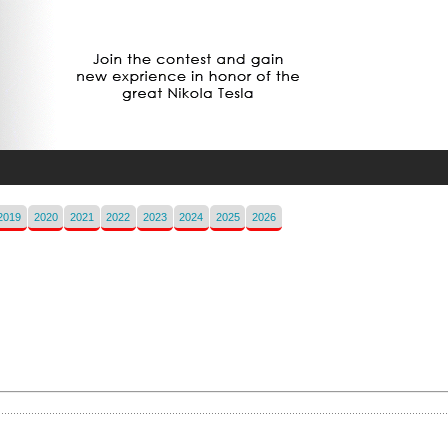
2019
2020
2021
2022
2023
2024
2025
2026