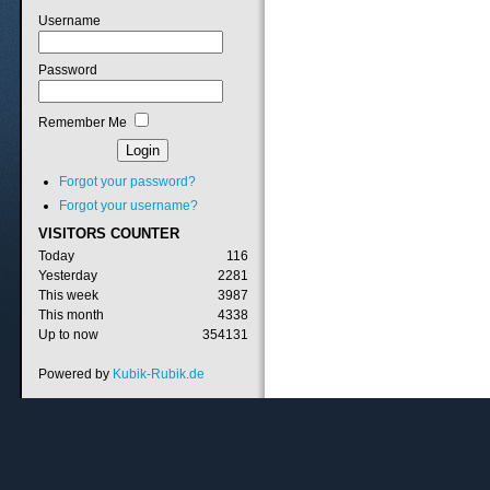
Username
Password
Remember Me
Forgot your password?
Forgot your username?
VISITORS
COUNTER
Today
116
Yesterday
2281
This week
3987
This month
4338
Up to now
354131
Powered by
Kubik-Rubik.de