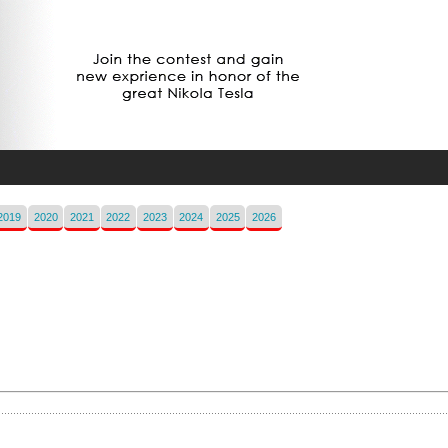
2019
2020
2021
2022
2023
2024
2025
2026