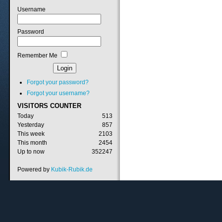
Username
Password
Remember Me
Forgot your password?
Forgot your username?
VISITORS
COUNTER
Today
513
Yesterday
857
This week
2103
This month
2454
Up to now
352247
Powered by
Kubik-Rubik.de