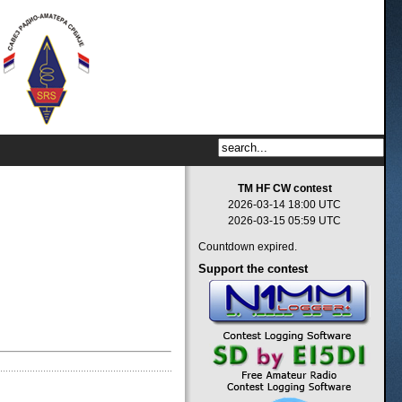
TM HF CW contest
2026-03-14 18:00 UTC
2026-03-15 05:59 UTC
Countdown expired.
Support
the contest