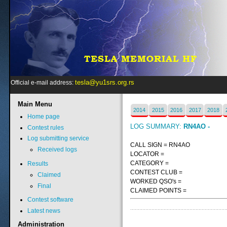
tesla@yu1srs.org.rs
Official e-mail address:
Main
Menu
2014
2015
2016
2017
2018
Home page
LOG SUMMARY:
RN4AO -
Contest rules
Log submitting service
CALL SIGN = RN4AO
Received logs
LOCATOR =
CATEGORY =
Results
CONTEST CLUB =
Claimed
WORKED QSO's =
Final
CLAIMED POINTS =
Contest software
Latest news
Administration