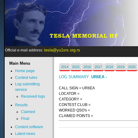
tesla@yu1srs.org.rs
Official e-mail address:
Main
Menu
2014
2015
2016
2017
2018
2019
2020
Home page
LOG SUMMARY:
UR6EA -
Contest rules
Log submitting
CALL SIGN = UR6EA
service
LOCATOR =
Received logs
CATEGORY =
CONTEST CLUB =
Results
WORKED QSO's =
Claimed
CLAIMED POINTS =
Final
Contest software
Latest news