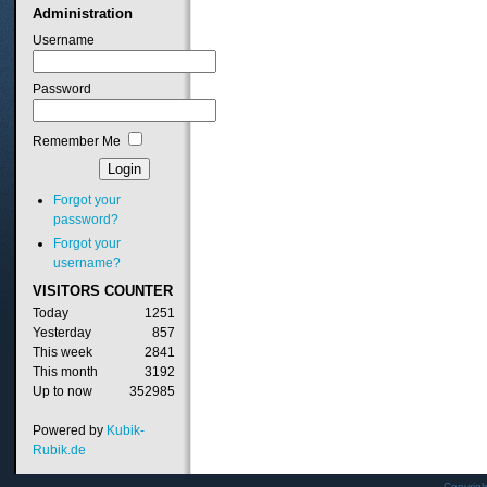
Administration
Username
Password
Remember Me
Forgot your
password?
Forgot your
username?
VISITORS
COUNTER
Today
1251
Yesterday
857
This week
2841
This month
3192
Up to now
352985
Powered by
Kubik-
Rubik.de
Copyrig