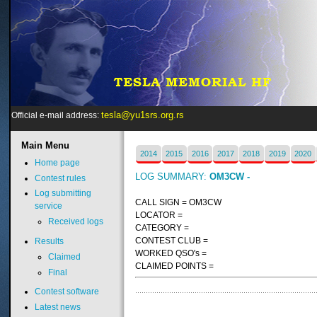
tesla@yu1srs.org.rs
Official e-mail address:
Main
Menu
2014
2015
2016
2017
2018
2019
2020
Home page
LOG SUMMARY:
OM3CW -
Contest rules
Log submitting
CALL SIGN = OM3CW
service
LOCATOR =
Received logs
CATEGORY =
CONTEST CLUB =
Results
WORKED QSO's =
Claimed
CLAIMED POINTS =
Final
Contest software
Latest news