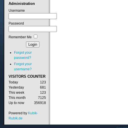
Administration
Username
Password
Remember Me
Forgot your
password?
Forgot your
username?
VISITORS
COUNTER
Today
123
Yesterday
681
This week
123
This month
7125
Up to now
356918
Powered by
Kubik-
Rubik.de
Copyrig