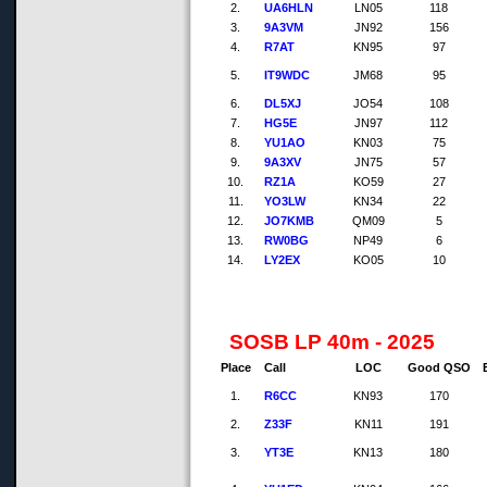
2.
UA6HLN
LN05
118
3.
9A3VM
JN92
156
4.
R7AT
KN95
97
5.
IT9WDC
JM68
95
6.
DL5XJ
JO54
108
7.
HG5E
JN97
112
8.
YU1AO
KN03
75
9.
9A3XV
JN75
57
10.
RZ1A
KO59
27
11.
YO3LW
KN34
22
12.
JO7KMB
QM09
5
13.
RW0BG
NP49
6
14.
LY2EX
KO05
10
SOSB LP 40m - 2025
Place
Call
LOC
Good QSO
1.
R6CC
KN93
170
2.
Z33F
KN11
191
3.
YT3E
KN13
180