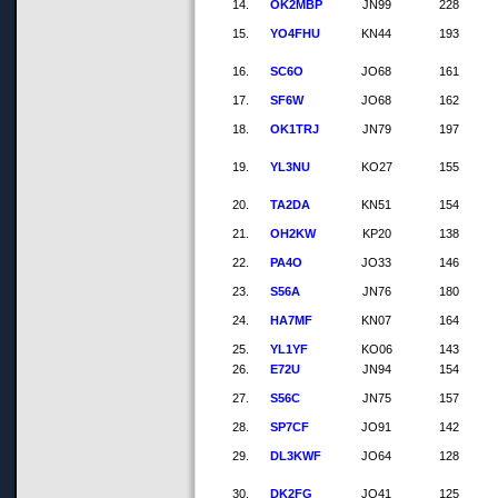
14.
OK2MBP
JN99
228
15.
YO4FHU
KN44
193
16.
SC6O
JO68
161
17.
SF6W
JO68
162
18.
OK1TRJ
JN79
197
19.
YL3NU
KO27
155
20.
TA2DA
KN51
154
21.
OH2KW
KP20
138
22.
PA4O
JO33
146
23.
S56A
JN76
180
24.
HA7MF
KN07
164
25.
YL1YF
KO06
143
26.
E72U
JN94
154
27.
S56C
JN75
157
28.
SP7CF
JO91
142
29.
DL3KWF
JO64
128
30.
DK2FG
JO41
125