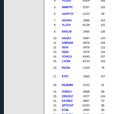
4.
YU1ED
KN04
166
5.
SM6FPC
JO57
126
6.
UA4FCO
LO23
99
7.
HA3HO
JN86
154
8.
YL2TD
KO26
131
9.
9A5CW
JN65
136
10.
HA1RJ
JN87
143
11.
IU8RQW
JM79
109
12.
S53V
JN76
122
13.
S59A
JN76
119
14.
YO4GO
KN45
107
15.
LY2SA
KO14
104
16.
RA3SI
LO04
78
17.
E70Y
JN83
107
18.
PA3EMN
JO22
91
19.
IT9RZU
JM68
86
20.
OE6JOZ
JN77
104
21.
EA7BEZ
IM67
53
22.
SP7OGP
KO01
88
23.
E74A
JN93
90