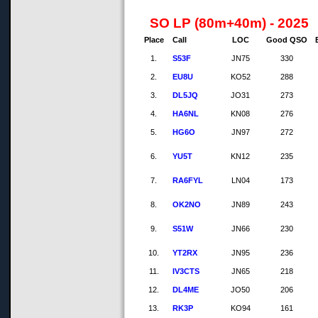
SO LP (80m+40m) - 2025
Place
Call
LOC
Good QSO
1.
S53F
JN75
330
2.
EU8U
KO52
288
3.
DL5JQ
JO31
273
4.
HA6NL
KN08
276
5.
HG6O
JN97
272
6.
YU5T
KN12
235
7.
RA6FYL
LN04
173
8.
OK2NO
JN89
243
9.
S51W
JN66
230
10.
YT2RX
JN95
236
11.
IV3CTS
JN65
218
12.
DL4ME
JO50
206
13.
RK3P
KO94
161