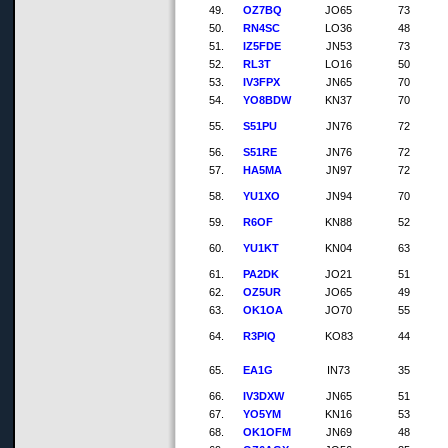
49.
OZ7BQ
JO65
73
50.
RN4SC
LO36
48
51.
IZ5FDE
JN53
73
52.
RL3T
LO16
50
53.
IV3FPX
JN65
70
54.
YO8BDW
KN37
70
55.
S51PU
JN76
72
56.
S51RE
JN76
72
57.
HA5MA
JN97
72
58.
YU1XO
JN94
70
59.
R6OF
KN88
52
60.
YU1KT
KN04
63
61.
PA2DK
JO21
51
62.
OZ5UR
JO65
49
63.
OK1OA
JO70
55
64.
R3PIQ
KO83
44
65.
EA1G
IN73
35
66.
IV3DXW
JN65
51
67.
YO5YM
KN16
53
68.
OK1OFM
JN69
48