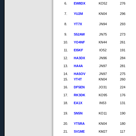
6.
EW8DX
KO52
276
7.
YU2M
KN04
296
8.
YT7X
JN94
293
9.
S52AW
JN75
273
10.
YO4NF
KN44
261
11.
EI5KF
IO52
191
12.
HA3DX
JN96
284
13.
HA4A
JN97
281
14.
HA5OV
JN97
275
15.
YT4T
KN04
260
16.
DF5EN
JO31
224
17.
RK3DK
KO95
176
18.
EA1X
IN53
131
19.
SN5N
KO11
190
20.
YT5RA
KN04
180
21.
SV1ME
KM27
117