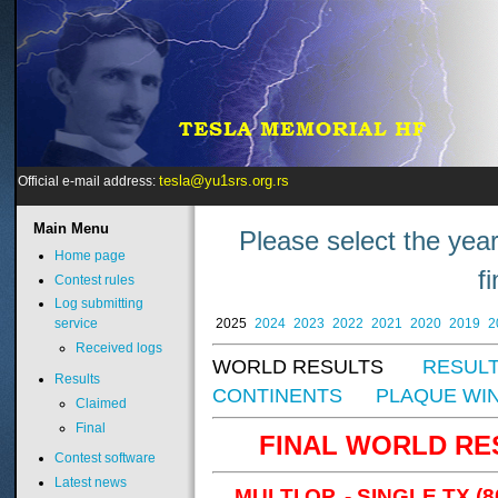
tesla@yu1srs.org.rs
Official e-mail address:
Main
Menu
Please select the year
Home page
f
Contest rules
Log submitting
2025
2024
2023
2022
2021
2020
2019
2
service
Received logs
WORLD RESULTS
RESULT
Results
CONTINENTS
PLAQUE WI
Claimed
Final
FINAL WORLD RESU
Contest software
Latest news
MULTI OP. - SINGLE TX (