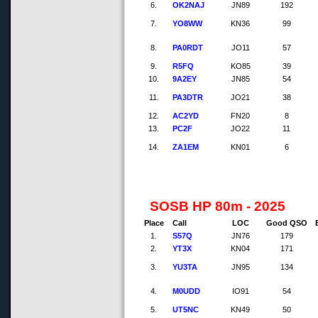
6.
OK2NAJ
JN89
192
7.
YO8WW
KN36
99
8.
PA0RDT
JO11
57
9.
R5FQ
KO85
39
10.
9A2EY
JN85
54
11.
PA3DTR
JO21
38
12.
AC2YD
FN20
8
13.
PC2F
JO22
11
14.
ZA1EM
KN01
6
SOSB HP 80m - 2025
Place
Call
LOC
Good QSO
1.
S57Q
JN76
179
2.
YT3X
KN04
171
3.
YU3TA
JN95
134
4.
M0UDD
IO91
54
5.
UT5NC
KN49
50