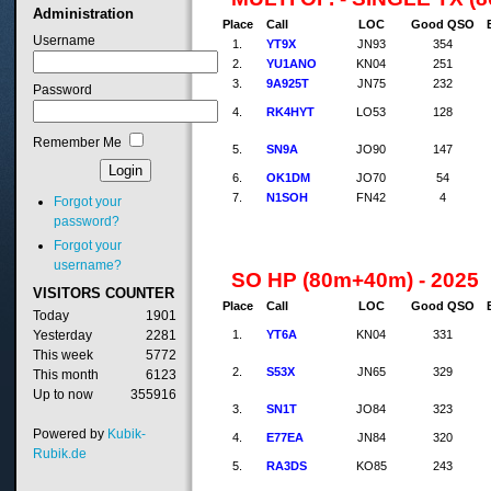
Administration
Place
Call
LOC
Good QSO
Username
1.
YT9X
JN93
354
2.
YU1ANO
KN04
251
3.
9A925T
JN75
232
Password
4.
RK4HYT
LO53
128
Remember Me
5.
SN9A
JO90
147
6.
OK1DM
JO70
54
7.
N1SOH
FN42
4
Forgot your
password?
Forgot your
username?
SO HP (80m+40m) - 2025
VISITORS
COUNTER
Place
Call
LOC
Good QSO
Today
1901
1.
YT6A
KN04
331
Yesterday
2281
This week
5772
2.
S53X
JN65
329
This month
6123
Up to now
355916
3.
SN1T
JO84
323
Powered by
Kubik-
4.
E77EA
JN84
320
Rubik.de
5.
RA3DS
KO85
243