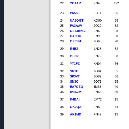
22.
YO4AR
KN45
122
23.
PA5KT
JO11
96
24.
UA3QGT
KO90
85
25.
PA3AAV
JO22
82
26.
OL730PLZ
JN69
98
27.
HA3OU
JN96
98
28.
OZ3SM
JO65
78
29.
R4BZ
LN28
62
30.
OL8R
JN79
80
31.
YT1FZ
KN04
76
32.
SN1F
JO84
65
33.
SP3VT
JO82
66
34.
SN3C
JO71
65
35.
EA7GZQ
IM78
40
36.
IV3AZV
JN65
50
37.
K4BAI
EM72
15
38.
OK2QA
JN89
44
39.
AK1MD
FN42
13