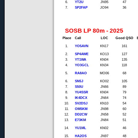
6.
YT2U
JN95
47
7.
SP2FAP
JO94
36
SOSB LP 80m - 2025
Place
Call
LOC
Good QSO
1.
YO5AVN
KN17
161
2.
SP4AWE
KO13
127
3.
YT1WA
KN04
135
4.
YO3GCL
KN34
118
5.
RA8AO
MO06
68
6.
SN5J
KO02
105
7.
S50U
JN66
89
8.
YU4SSR
KN04
79
9.
IK4DCX
JN64
74
10.
SV2DSJ
KN10
54
11.
OM5KM
JN98
60
12.
DD2CW
JN58
52
13.
E73KM
JN84
51
14.
YU1ML
KN02
46
15.
HA2OS
JN97
48