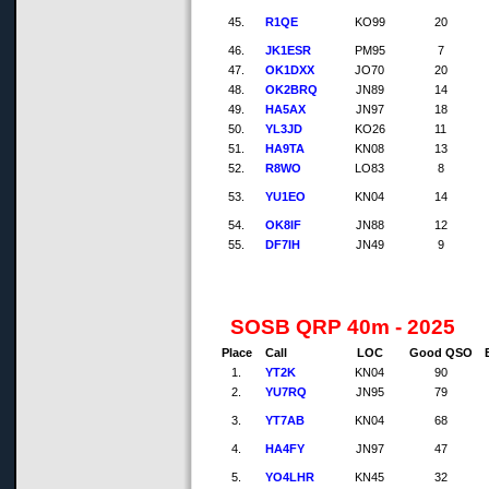
45.
R1QE
KO99
20
46.
JK1ESR
PM95
7
47.
OK1DXX
JO70
20
48.
OK2BRQ
JN89
14
49.
HA5AX
JN97
18
50.
YL3JD
KO26
11
51.
HA9TA
KN08
13
52.
R8WO
LO83
8
53.
YU1EO
KN04
14
54.
OK8IF
JN88
12
55.
DF7IH
JN49
9
SOSB QRP 40m - 2025
Place
Call
LOC
Good QSO
1.
YT2K
KN04
90
2.
YU7RQ
JN95
79
3.
YT7AB
KN04
68
4.
HA4FY
JN97
47
5.
YO4LHR
KN45
32