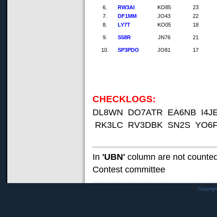
6.
RW3AI
KO85
23
7.
DF1MM
JO43
22
8.
LY7T
KO05
18
9.
S58R
JN76
21
10.
SP3PDO
JO81
17
CHECKLOGS:
DL8WN DO7ATR EA6NB I4J
RK3LC RV3DBK SN2S YO6F
In
'UBN'
column are not counte
Contest committee
Copyrig