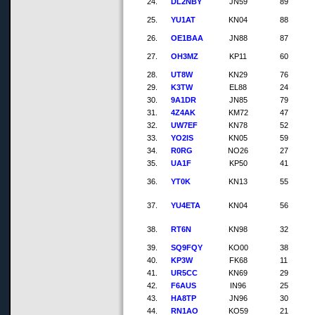
24.
DL2NBY
JN59
89
25.
YU1AT
KN04
88
26.
OE1BAA
JN88
87
27.
OH3MZ
KP11
60
28.
UT8W
KN29
76
29.
K3TW
EL88
24
30.
9A1DR
JN85
79
31.
4Z4AK
KM72
47
32.
UW7EF
KN78
52
33.
YO2IS
KN05
59
34.
R0RG
NO26
27
35.
UA1F
KP50
41
36.
YT0K
KN13
55
37.
YU4ETA
KN04
56
38.
RT6N
KN98
32
39.
SQ9FQY
KO00
38
40.
KP3W
FK68
11
41.
UR5CC
KN69
29
42.
F6AUS
IN96
25
43.
HA8TP
JN96
30
44.
RN1AO
KO59
21