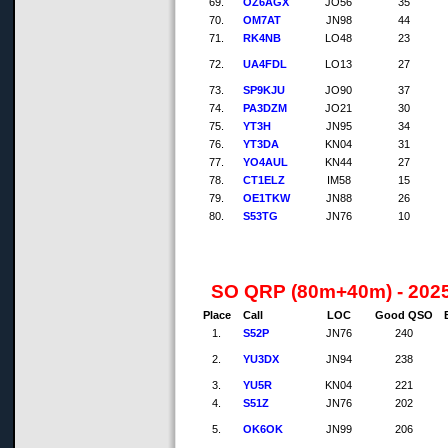
69.
OZ6AGX
JO56
35
70.
OM7AT
JN98
44
71.
RK4NB
LO48
23
72.
UA4FDL
LO13
27
73.
SP9KJU
JO90
37
74.
PA3DZM
JO21
30
75.
YT3H
JN95
34
76.
YT3DA
KN04
31
77.
YO4AUL
KN44
27
78.
CT1ELZ
IM58
15
79.
OE1TKW
JN88
26
80.
S53TG
JN76
10
SO QRP (80m+40m) - 202
Place
Call
LOC
Good QSO
1.
S52P
JN76
240
2.
YU3DX
JN94
238
3.
YU5R
KN04
221
4.
S51Z
JN76
202
5.
OK6OK
JN99
206