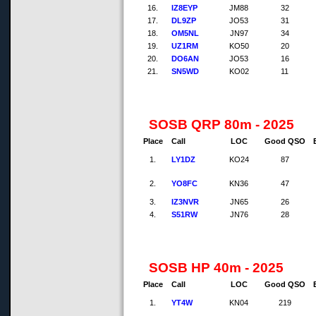
16.
IZ8EYP
JM88
32
17.
DL9ZP
JO53
31
18.
OM5NL
JN97
34
19.
UZ1RM
KO50
20
20.
DO6AN
JO53
16
21.
SN5WD
KO02
11
SOSB QRP 80m - 2025
Place
Call
LOC
Good QSO
1.
LY1DZ
KO24
87
2.
YO8FC
KN36
47
3.
IZ3NVR
JN65
26
4.
S51RW
JN76
28
SOSB HP 40m - 2025
Place
Call
LOC
Good QSO
1.
YT4W
KN04
219