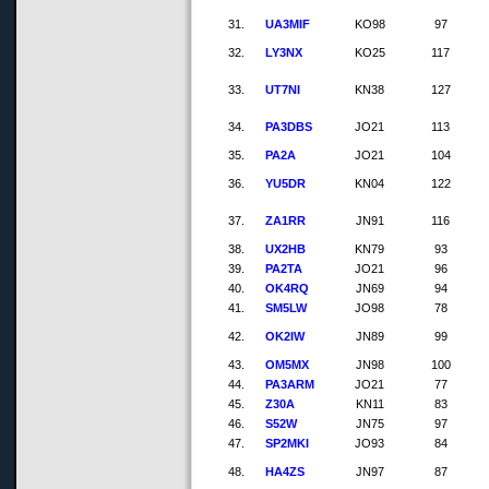
31.
UA3MIF
KO98
97
32.
LY3NX
KO25
117
33.
UT7NI
KN38
127
34.
PA3DBS
JO21
113
35.
PA2A
JO21
104
36.
YU5DR
KN04
122
37.
ZA1RR
JN91
116
38.
UX2HB
KN79
93
39.
PA2TA
JO21
96
40.
OK4RQ
JN69
94
41.
SM5LW
JO98
78
42.
OK2IW
JN89
99
43.
OM5MX
JN98
100
44.
PA3ARM
JO21
77
45.
Z30A
KN11
83
46.
S52W
JN75
97
47.
SP2MKI
JO93
84
48.
HA4ZS
JN97
87