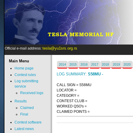
tesla@yu1srs.org.rs
Official e-mail address:
Main
Menu
2014
2015
2016
2017
2018
2019
2020
Home page
LOG SUMMARY:
S58MU -
Contest rules
Log submitting
CALL SIGN = S58MU
service
LOCATOR =
Received logs
CATEGORY =
CONTEST CLUB =
Results
WORKED QSO's =
Claimed
CLAIMED POINTS =
Final
Contest software
Latest news