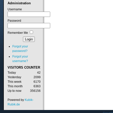
Administration
Username
Password
Remember Me
Forgot your
password?
Forgot your
username?
VISITORS
COUNTER
Today
42
Yesterday
2099
This week
6170
This month
6363
Up to now
356156
Powered by
Kubik-
Rubik.de
Copyrig