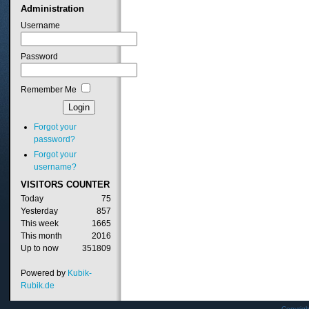
Administration
Username
Password
Remember Me
Forgot your
password?
Forgot your
username?
VISITORS
COUNTER
Today
75
Yesterday
857
This week
1665
This month
2016
Up to now
351809
Powered by
Kubik-
Rubik.de
Copyrig