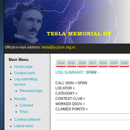
tesla@yu1srs.org.rs
Official e-mail address:
Main
Menu
2014
2015
2016
2017
2018
2019
2020
Home page
LOG SUMMARY:
SF6W -
Contest rules
Log submitting
CALL SIGN = SF6W
service
LOCATOR =
Received logs
CATEGORY =
CONTEST CLUB =
Results
WORKED QSO's =
Claimed
CLAIMED POINTS =
Final
Contest software
Latest news