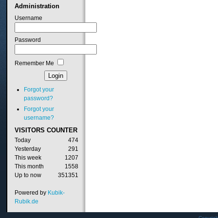
Administration
Username
Password
Remember Me
Forgot your
password?
Forgot your
username?
VISITORS
COUNTER
Today
474
Yesterday
291
This week
1207
This month
1558
Up to now
351351
Powered by
Kubik-
Rubik.de
Copyrig