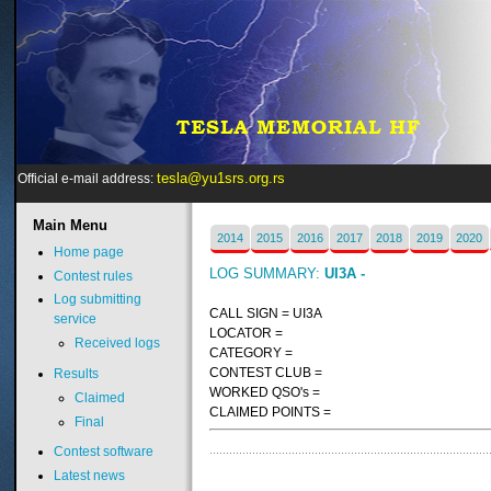
tesla@yu1srs.org.rs
Official e-mail address:
Main
Menu
2014
2015
2016
2017
2018
2019
2020
Home page
LOG SUMMARY:
UI3A -
Contest rules
Log submitting
CALL SIGN = UI3A
service
LOCATOR =
Received logs
CATEGORY =
CONTEST CLUB =
Results
WORKED QSO's =
Claimed
CLAIMED POINTS =
Final
Contest software
Latest news