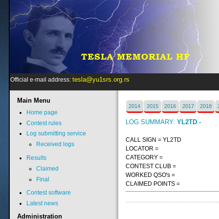
tesla@yu1srs.org.rs
Official e-mail address:
Main
Menu
2014
2015
2016
2017
2018
Home page
LOG SUMMARY:
YL2TD -
Contest rules
Log submitting service
CALL SIGN = YL2TD
Received logs
LOCATOR =
CATEGORY =
Results
CONTEST CLUB =
Claimed
WORKED QSO's =
Final
CLAIMED POINTS =
Contest software
Latest news
Administration