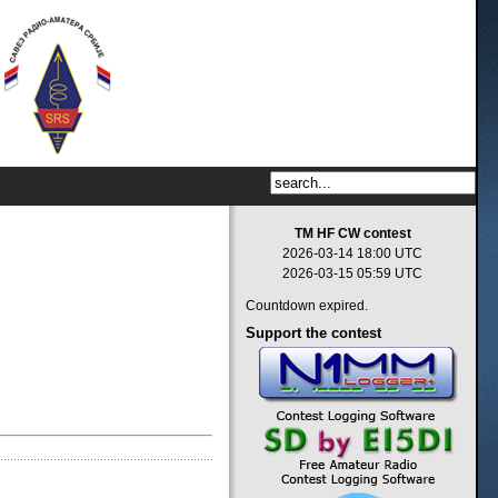
TM HF CW contest
2026-03-14 18:00 UTC
2026-03-15 05:59 UTC
Countdown expired.
Support
the contest