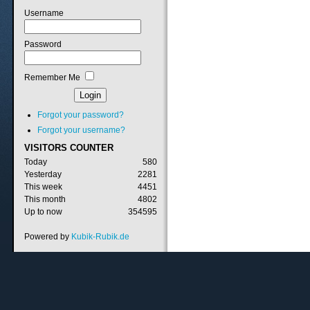
Username
Password
Remember Me
Forgot your password?
Forgot your username?
VISITORS
COUNTER
Today
580
Yesterday
2281
This week
4451
This month
4802
Up to now
354595
Powered by
Kubik-Rubik.de