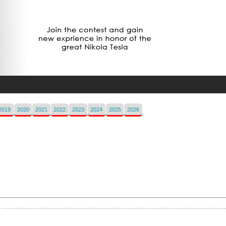
2019
2020
2021
2022
2023
2024
2025
2026