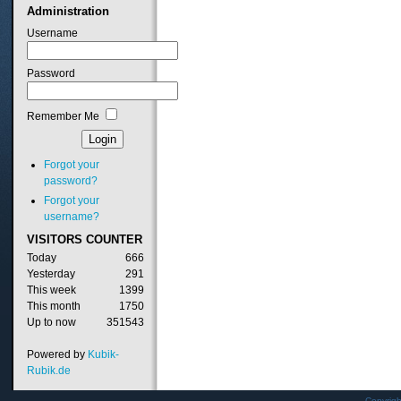
Administration
Username
Password
Remember Me
Forgot your
password?
Forgot your
username?
VISITORS
COUNTER
Today
666
Yesterday
291
This week
1399
This month
1750
Up to now
351543
Powered by
Kubik-
Rubik.de
Copyrig