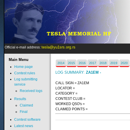
tesla@yu1srs.org.rs
Official e-mail address:
Main
Menu
2014
2015
2016
2017
2018
2019
2020
Home page
LOG SUMMARY:
ZA1EM -
Contest rules
Log submitting
CALL SIGN = ZA1EM
service
LOCATOR =
Received logs
CATEGORY =
CONTEST CLUB =
Results
WORKED QSO's =
Claimed
CLAIMED POINTS =
Final
Contest software
Latest news