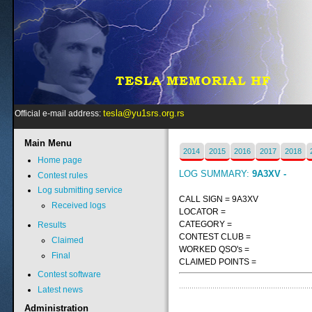
tesla@yu1srs.org.rs
Official e-mail address:
Main
Menu
2014
2015
2016
2017
2018
Home page
LOG SUMMARY:
9A3XV -
Contest rules
Log submitting service
CALL SIGN = 9A3XV
Received logs
LOCATOR =
CATEGORY =
Results
CONTEST CLUB =
Claimed
WORKED QSO's =
Final
CLAIMED POINTS =
Contest software
Latest news
Administration