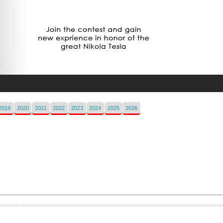
2019
2020
2021
2022
2023
2024
2025
2026