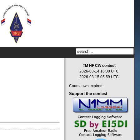
TM HF CW contest
2026-03-14 18:00 UTC
2026-03-15 05:59 UTC
Countdown expired.
Support
the contest