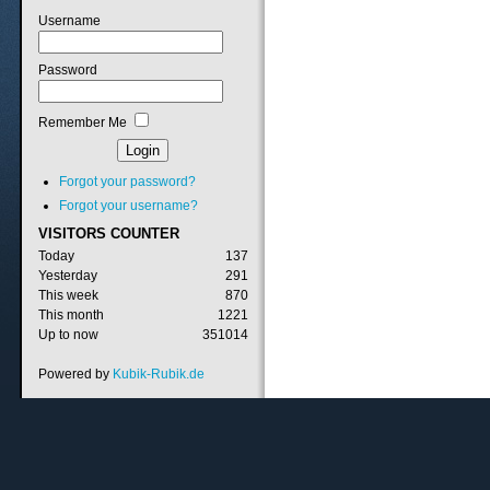
Username
Password
Remember Me
Forgot your password?
Forgot your username?
VISITORS
COUNTER
Today
137
Yesterday
291
This week
870
This month
1221
Up to now
351014
Powered by
Kubik-Rubik.de