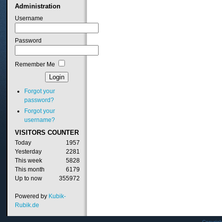
Administration
Username
Password
Remember Me
Forgot your
password?
Forgot your
username?
VISITORS
COUNTER
Today
1957
Yesterday
2281
This week
5828
This month
6179
Up to now
355972
Powered by
Kubik-
Rubik.de
Copyrig