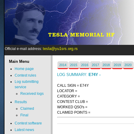
tesla@yu1srs.org.rs
Official e-mail address:
Main
Menu
2014
2015
2016
2017
2018
2019
2020
Home page
LOG SUMMARY:
E74Y -
Contest rules
Log submitting
CALL SIGN = E74Y
service
LOCATOR =
Received logs
CATEGORY =
CONTEST CLUB =
Results
WORKED QSO's =
Claimed
CLAIMED POINTS =
Final
Contest software
Latest news