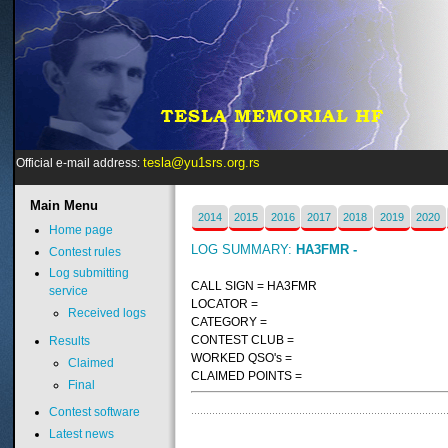
tesla@yu1srs.org.rs
Official e-mail address:
Main
Menu
2014
2015
2016
2017
2018
2019
2020
Home page
LOG SUMMARY:
HA3FMR -
Contest rules
Log submitting
CALL SIGN = HA3FMR
service
LOCATOR =
Received logs
CATEGORY =
CONTEST CLUB =
Results
WORKED QSO's =
Claimed
CLAIMED POINTS =
Final
Contest software
Latest news