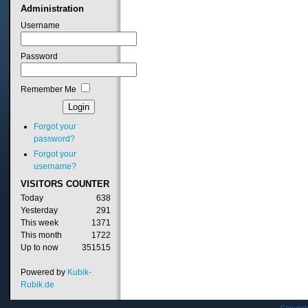
Administration
Username
Password
Remember Me
Forgot your
password?
Forgot your
username?
VISITORS
COUNTER
Today
638
Yesterday
291
This week
1371
This month
1722
Up to now
351515
Powered by
Kubik-
Rubik.de
Copyrig