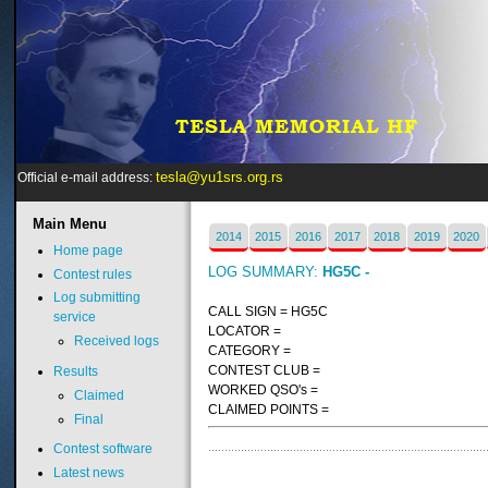
tesla@yu1srs.org.rs
Official e-mail address:
Main
Menu
2014
2015
2016
2017
2018
2019
2020
Home page
LOG SUMMARY:
HG5C -
Contest rules
Log submitting
CALL SIGN = HG5C
service
LOCATOR =
Received logs
CATEGORY =
CONTEST CLUB =
Results
WORKED QSO's =
Claimed
CLAIMED POINTS =
Final
Contest software
Latest news