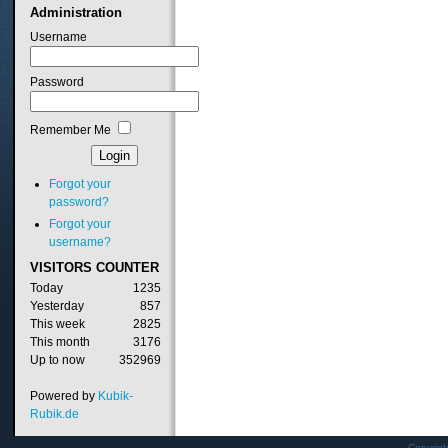
Administration
Username
Password
Remember Me
Forgot your
password?
Forgot your
username?
VISITORS
COUNTER
Today
1235
Yesterday
857
This week
2825
This month
3176
Up to now
352969
Powered by
Kubik-
Rubik.de
Copyrig