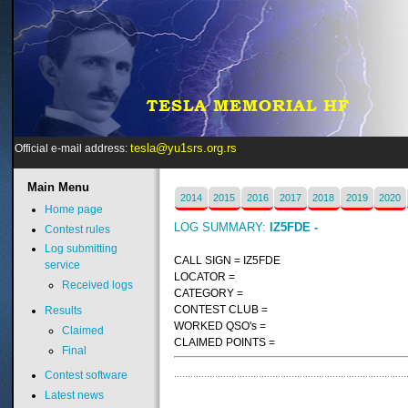
tesla@yu1srs.org.rs
Official e-mail address:
Main
Menu
2014
2015
2016
2017
2018
2019
2020
Home page
LOG SUMMARY:
IZ5FDE -
Contest rules
Log submitting
CALL SIGN = IZ5FDE
service
LOCATOR =
Received logs
CATEGORY =
CONTEST CLUB =
Results
WORKED QSO's =
Claimed
CLAIMED POINTS =
Final
Contest software
Latest news