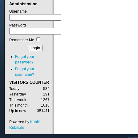
Administration
Username
Password
Remember Me
Forgot your
password?
Forgot your
username?
VISITORS
COUNTER
Today
534
Yesterday
291
This week
1267
This month
1618
Up to now
351411
Powered by
Kubik-
Rubik.de
Copyrig