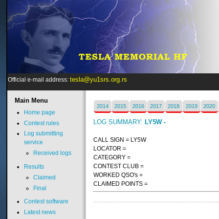
tesla@yu1srs.org.rs
Official e-mail address:
Main
Menu
2014
2015
2016
2017
2018
2019
2020
Home page
LOG SUMMARY:
LY5W -
Contest rules
Log submitting
CALL SIGN = LY5W
service
LOCATOR =
Received logs
CATEGORY =
CONTEST CLUB =
Results
WORKED QSO's =
Claimed
CLAIMED POINTS =
Final
Contest software
Latest news