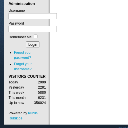
Administration
Username
Password
Remember Me
Forgot your
password?
Forgot your
username?
VISITORS
COUNTER
Today
2009
Yesterday
2281
This week
5880
This month
6231
Up to now
356024
Powered by
Kubik-
Rubik.de
Copyrig