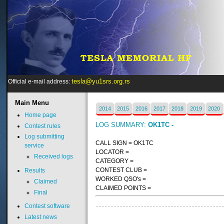
tesla@yu1srs.org.rs
Official e-mail address:
Main
Menu
2014
2015
2016
2017
2018
2019
2020
Home page
LOG SUMMARY:
OK1TC -
Contest rules
Log submitting
CALL SIGN = OK1TC
service
LOCATOR =
Received logs
CATEGORY =
CONTEST CLUB =
Results
WORKED QSO's =
Claimed
CLAIMED POINTS =
Final
Contest software
Latest news