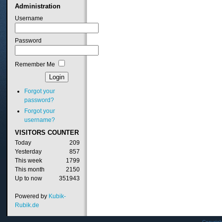
Administration
Username
Password
Remember Me
Forgot your
password?
Forgot your
username?
VISITORS
COUNTER
Today
209
Yesterday
857
This week
1799
This month
2150
Up to now
351943
Powered by
Kubik-
Rubik.de
Copyrig