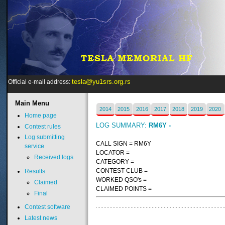
tesla@yu1srs.org.rs
Official e-mail address:
Main
Menu
2014
2015
2016
2017
2018
2019
2020
Home page
LOG SUMMARY:
RM6Y -
Contest rules
Log submitting
CALL SIGN = RM6Y
service
LOCATOR =
Received logs
CATEGORY =
CONTEST CLUB =
Results
WORKED QSO's =
Claimed
CLAIMED POINTS =
Final
Contest software
Latest news