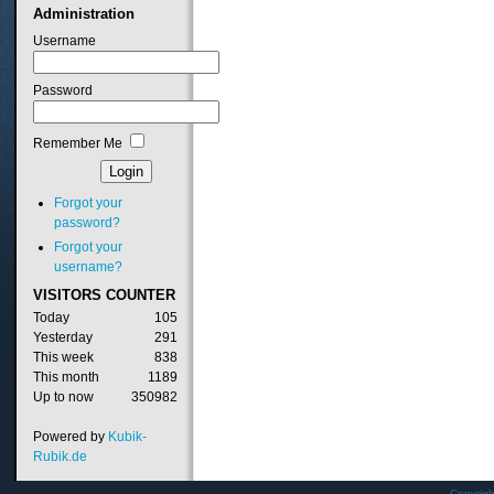
Administration
Username
Password
Remember Me
Forgot your
password?
Forgot your
username?
VISITORS
COUNTER
Today
105
Yesterday
291
This week
838
This month
1189
Up to now
350982
Powered by
Kubik-
Rubik.de
Copyrig