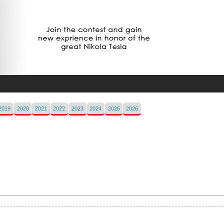
2019
2020
2021
2022
2023
2024
2025
2026