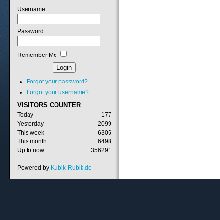
Username
Password
Remember Me
Forgot your password?
Forgot your username?
VISITORS
COUNTER
Today
177
Yesterday
2099
This week
6305
This month
6498
Up to now
356291
Powered by
Kubik-Rubik.de