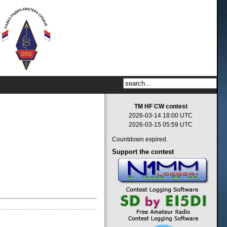
TM HF CW contest
2026-03-14 18:00 UTC
2026-03-15 05:59 UTC
Countdown expired.
Support
the contest