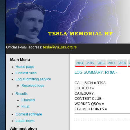
tesla@yu1srs.org.rs
Official e-mail address:
Main
Menu
2014
2015
2016
2017
2018
Home page
LOG SUMMARY:
RT9A -
Contest rules
Log submitting service
CALL SIGN = RT9A
Received logs
LOCATOR =
CATEGORY =
Results
CONTEST CLUB =
Claimed
WORKED QSO's =
Final
CLAIMED POINTS =
Contest software
Latest news
Administration