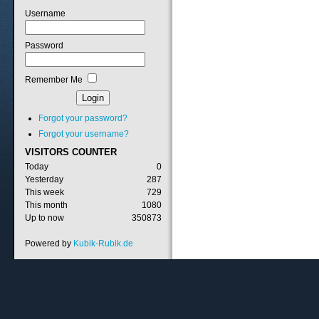
Username
Password
Remember Me
Forgot your password?
Forgot your username?
VISITORS
COUNTER
Today
0
Yesterday
287
This week
729
This month
1080
Up to now
350873
Powered by
Kubik-Rubik.de