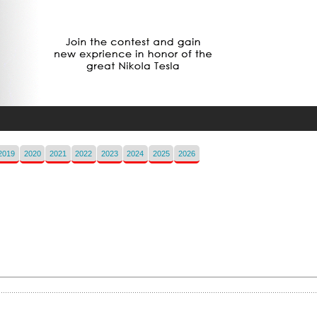
2019
2020
2021
2022
2023
2024
2025
2026