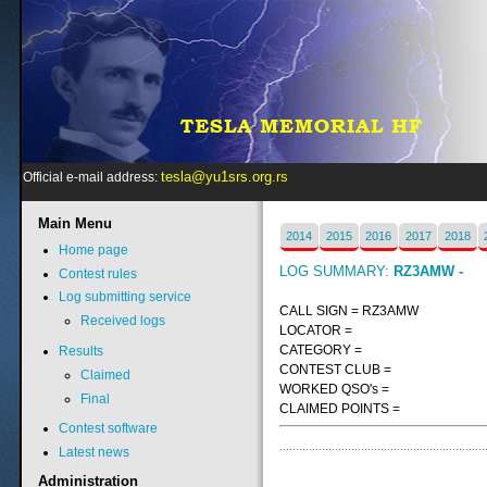
tesla@yu1srs.org.rs
Official e-mail address:
Main
Menu
2014
2015
2016
2017
2018
Home page
LOG SUMMARY:
RZ3AMW -
Contest rules
Log submitting service
CALL SIGN = RZ3AMW
Received logs
LOCATOR =
CATEGORY =
Results
CONTEST CLUB =
Claimed
WORKED QSO's =
Final
CLAIMED POINTS =
Contest software
Latest news
Administration