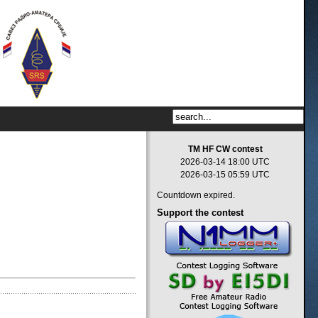
TM HF CW contest
2026-03-14 18:00 UTC
2026-03-15 05:59 UTC
Countdown expired.
Support
the contest