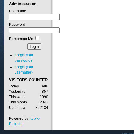
Administration
Username
Password
Remember Me
Forgot your
password?
Forgot your
username?
VISITORS
COUNTER
Today
400
Yesterday
857
This week
1990
This month
2341
Up to now
352134
Powered by
Kubik-
Rubik.de
Copyrig