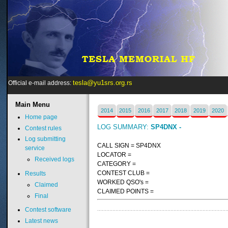
tesla@yu1srs.org.rs
Official e-mail address:
Main
Menu
2014
2015
2016
2017
2018
2019
2020
Home page
LOG SUMMARY:
SP4DNX -
Contest rules
Log submitting
CALL SIGN = SP4DNX
service
LOCATOR =
Received logs
CATEGORY =
CONTEST CLUB =
Results
WORKED QSO's =
Claimed
CLAIMED POINTS =
Final
Contest software
Latest news