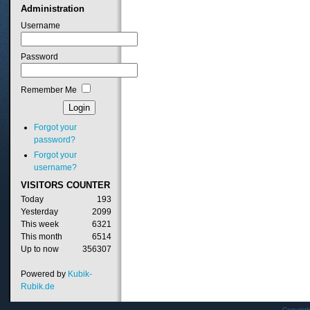
Administration
Username
Password
Remember Me
Forgot your
password?
Forgot your
username?
VISITORS
COUNTER
Today
193
Yesterday
2099
This week
6321
This month
6514
Up to now
356307
Powered by
Kubik-
Rubik.de
Copyrig