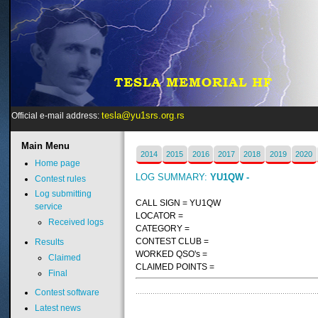
tesla@yu1srs.org.rs
Official e-mail address:
Main
Menu
2014
2015
2016
2017
2018
2019
2020
Home page
LOG SUMMARY:
YU1QW -
Contest rules
Log submitting
CALL SIGN = YU1QW
service
LOCATOR =
Received logs
CATEGORY =
CONTEST CLUB =
Results
WORKED QSO's =
Claimed
CLAIMED POINTS =
Final
Contest software
Latest news