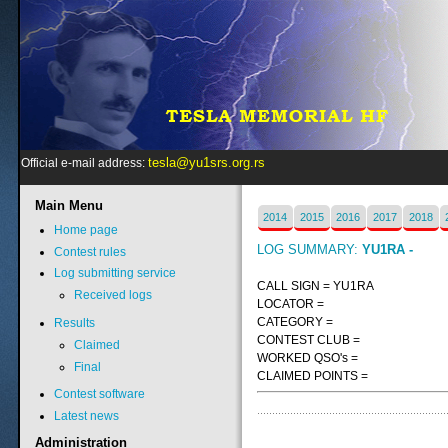
tesla@yu1srs.org.rs
Official e-mail address:
Main
Menu
2014
2015
2016
2017
2018
Home page
LOG SUMMARY:
YU1RA -
Contest rules
Log submitting service
CALL SIGN = YU1RA
Received logs
LOCATOR =
CATEGORY =
Results
CONTEST CLUB =
Claimed
WORKED QSO's =
Final
CLAIMED POINTS =
Contest software
Latest news
Administration