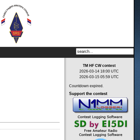
TM HF CW contest
2026-03-14 18:00 UTC
2026-03-15 05:59 UTC
Countdown expired.
Support
the contest