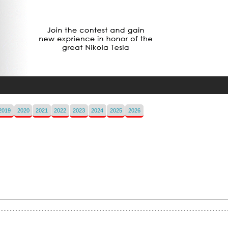
2019
2020
2021
2022
2023
2024
2025
2026