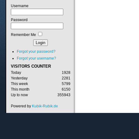
Username
Password
Remember Me
Forgot your password?
Forgot your username?
VISITORS
COUNTER
Today
1928
Yesterday
2281
This week
5799
This month
6150
Up to now
355943
Powered by
Kubik-Rubik.de