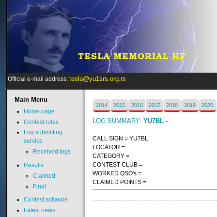
tesla@yu1srs.org.rs
Official e-mail address:
Main
Menu
2014
2015
2016
2017
2018
2019
2020
Home page
LOG SUMMARY:
YU7BL -
Contest rules
Log submitting
CALL SIGN = YU7BL
service
LOCATOR =
Received logs
CATEGORY =
CONTEST CLUB =
Results
WORKED QSO's =
Claimed
CLAIMED POINTS =
Final
Contest software
Latest news