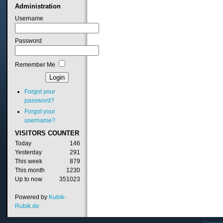
Administration
Username
Password
Remember Me
Forgot your
password?
Forgot your
username?
VISITORS
COUNTER
Today
146
Yesterday
291
This week
879
This month
1230
Up to now
351023
Powered by
Kubik-
Rubik.de
Copyrig